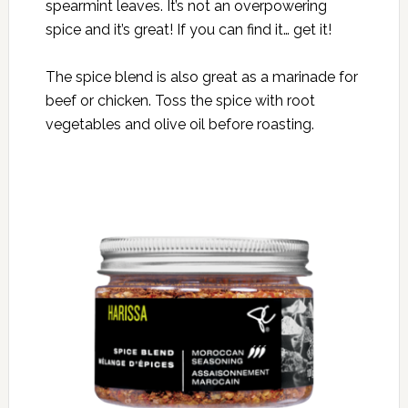
spearmint leaves. It’s not an overpowering
spice and it’s great! If you can find it… get it!
The spice blend is also great as a marinade for
beef or chicken. Toss the spice with root
vegetables and olive oil before roasting.