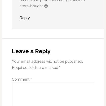
store-bought 😉
Reply
Leave a Reply
Your email address will not be published.
Required fields are marked
*
Comment
*