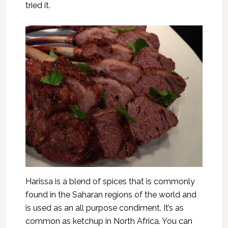
tried it.
Harissa is a blend of spices that is commonly
found in the Saharan regions of the world and
is used as an all purpose condiment. It’s as
common as ketchup in North Africa. You can