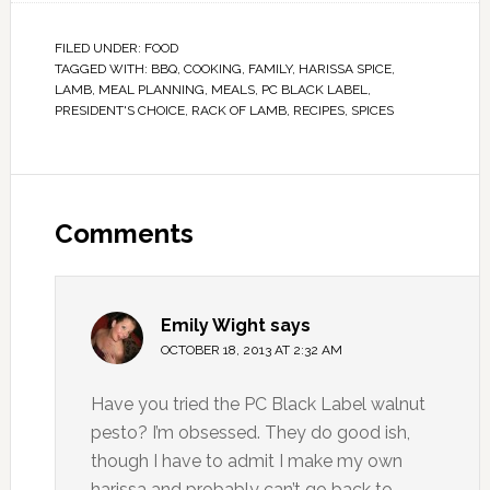
FILED UNDER:
FOOD
TAGGED WITH:
BBQ
,
COOKING
,
FAMILY
,
HARISSA SPICE
,
LAMB
,
MEAL PLANNING
,
MEALS
,
PC BLACK LABEL
,
PRESIDENT'S CHOICE
,
RACK OF LAMB
,
RECIPES
,
SPICES
Comments
Emily Wight
says
OCTOBER 18, 2013 AT 2:32 AM
Have you tried the PC Black Label walnut
pesto? I’m obsessed. They do good ish,
though I have to admit I make my own
harissa and probably can’t go back to