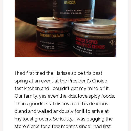
I had first tried the Harissa spice this past
spring at an event at the President’s Choice
test kitchen and I couldn’t get my mind off it.
Our family, yes even the kids, love spicy foods.
Thank goodness. I discovered this delicious
blend and waited anxiously for it to arrive at
my local grocers. Seriously, I was bugging the
store clerks for a few months since I had first