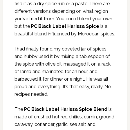
find it as a dry spice rub or a paste. There are
different versions depending on what region
you’ve tried it from. You could blend your own
but the
PC Black Label Harissa Spice
is a
beautiful blend influenced by Moroccan spices.
I had finally found my coveted jar of spices
and hubby used it by mixing a tablespoon of
the spice with olive oil, massaged it on a rack
of lamb and marinated for an hour, and
barbecued it for dinner one night. He was all
proud and everything! It’s that easy, really. No
recipes needed.
The
PC Black Label Harissa Spice Blend
is
made of crushed hot red chilies, cumin, ground
caraway, coriander, garlic, sea salt and