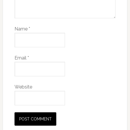
Name
*
Email
*
Website