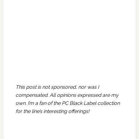
This post is not sponsored, nor was I
compensated. All opinions expressed are my
own. I’m a fan of the PC Black Label collection
for the line’s interesting offerings!