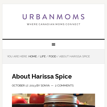
YOU ARE HERE:
HOME
/
LIFE
/
FOOD
/
ABOUT HARISSA SPICE
About Harissa Spice
OCTOBER 17, 2013
BY
SONYA
2 COMMENTS